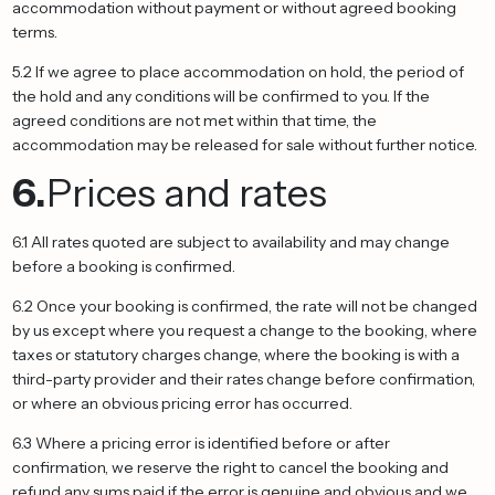
accommodation without payment or without agreed booking
terms.
5.2 If we agree to place accommodation on hold, the period of
the hold and any conditions will be confirmed to you. If the
agreed conditions are not met within that time, the
accommodation may be released for sale without further notice.
6.
Prices and rates
6.1 All rates quoted are subject to availability and may change
before a booking is confirmed.
6.2 Once your booking is confirmed, the rate will not be changed
by us except where you request a change to the booking, where
taxes or statutory charges change, where the booking is with a
third-party provider and their rates change before confirmation,
or where an obvious pricing error has occurred.
6.3 Where a pricing error is identified before or after
confirmation, we reserve the right to cancel the booking and
refund any sums paid if the error is genuine and obvious and we