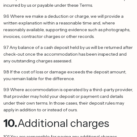
incurred by us or payable under these Terms.
9.6 Where we make a deduction or charge, we will provide a
written explanation within a reasonable time and, where
reasonably available, supporting evidence such as photographs,
invoices, contractor charges or other records.
9.7 Any balance of a cash deposit held by us will be returned after
check-out once the accommodation has been inspected and
any outstanding charges assessed.
9.8 If the cost of loss or damage exceeds the deposit amount,
you remain liable for the difference.
9.9 Where accommodation is operated by a third-party provider,
that provider may hold your deposit or payment card details
under their own terms. In those cases, their deposit rules may
apply in addition to or instead of ours.
10.
Additional charges
10.1 You are responsible for paying any additional charges