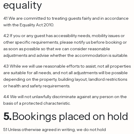
equality
4.1 We are committed to treating guests fairly and in accordance
with the Equality Act 2010.
4.2 If you or any guest has accessibility needs, mobility issues or
other specific requirements, please notify us before booking or
as soon as possible so that we can consider reasonable
adjustments and advise whether the accommodation is suitable.
4.3 While we will use reasonable efforts to assist, not all properties
are suitable for all needs, and not all adjustments will be possible
depending on the property, building layout, landlord restrictions
or health and safety requirements.
4.4 We will not unlawfully discriminate against any person on the
basis of a protected characteristic.
5.
Bookings placed on hold
5.1 Unless otherwise agreed in writing, we do not hold