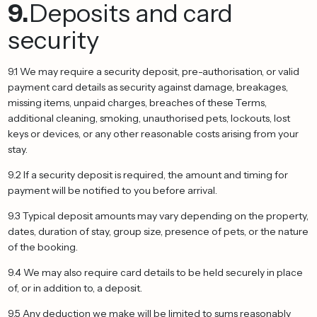
9.
Deposits and card
security
9.1 We may require a security deposit, pre-authorisation, or valid
payment card details as security against damage, breakages,
missing items, unpaid charges, breaches of these Terms,
additional cleaning, smoking, unauthorised pets, lockouts, lost
keys or devices, or any other reasonable costs arising from your
stay.
9.2 If a security deposit is required, the amount and timing for
payment will be notified to you before arrival.
9.3 Typical deposit amounts may vary depending on the property,
dates, duration of stay, group size, presence of pets, or the nature
of the booking.
9.4 We may also require card details to be held securely in place
of, or in addition to, a deposit.
9.5 Any deduction we make will be limited to sums reasonably