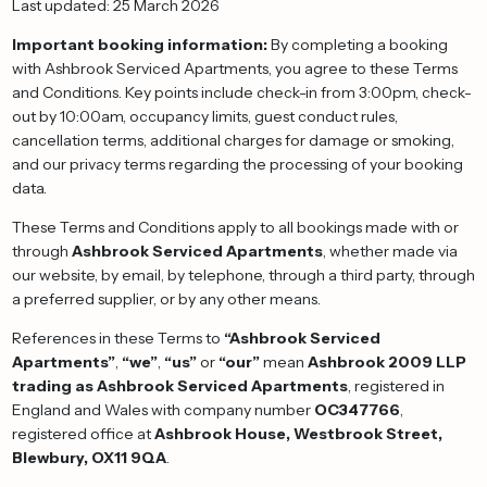
Last updated: 25 March 2026
Important booking information:
By completing a booking
with Ashbrook Serviced Apartments, you agree to these Terms
and Conditions. Key points include check-in from 3:00pm, check-
out by 10:00am, occupancy limits, guest conduct rules,
cancellation terms, additional charges for damage or smoking,
and our privacy terms regarding the processing of your booking
data.
These Terms and Conditions apply to all bookings made with or
through
Ashbrook Serviced Apartments
, whether made via
our website, by email, by telephone, through a third party, through
a preferred supplier, or by any other means.
References in these Terms to
“Ashbrook Serviced
Apartments”
,
“we”
,
“us”
or
“our”
mean
Ashbrook 2009 LLP
trading as Ashbrook Serviced Apartments
, registered in
England and Wales with company number
OC347766
,
registered office at
Ashbrook House, Westbrook Street,
Blewbury, OX11 9QA
.