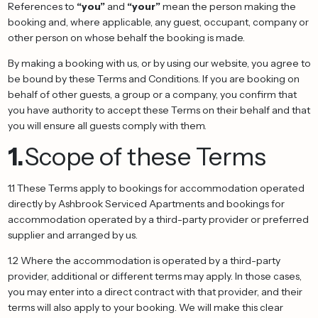
References to
“you”
and
“your”
mean the person making the
booking and, where applicable, any guest, occupant, company or
other person on whose behalf the booking is made.
By making a booking with us, or by using our website, you agree to
be bound by these Terms and Conditions. If you are booking on
behalf of other guests, a group or a company, you confirm that
you have authority to accept these Terms on their behalf and that
you will ensure all guests comply with them.
1.
Scope of these Terms
1.1 These Terms apply to bookings for accommodation operated
directly by Ashbrook Serviced Apartments and bookings for
accommodation operated by a third-party provider or preferred
supplier and arranged by us.
1.2 Where the accommodation is operated by a third-party
provider, additional or different terms may apply. In those cases,
you may enter into a direct contract with that provider, and their
terms will also apply to your booking. We will make this clear