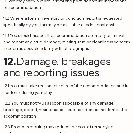
11.1 We may carry out pre-arrival and post-departure inspections
of accommodation.
11.2 Where a formal inventory or condition report is requested
specifically by you, this may be available at additional cost.
11.3 You should inspect the accommodation promptly on arrival
and report any issue, damage, missing item or cleanliness concern
as soon as possible, ideally with photographs.
12.
Damage, breakages
and reporting issues
12.1 You must take reasonable care of the accommodation and its
contents during your stay.
12.2 You must notify us as soon as possible of any damage,
breakage, defect, maintenance issue, accident or incident in the
accommodation.
12.3 Prompt reporting may reduce the cost of remedying a