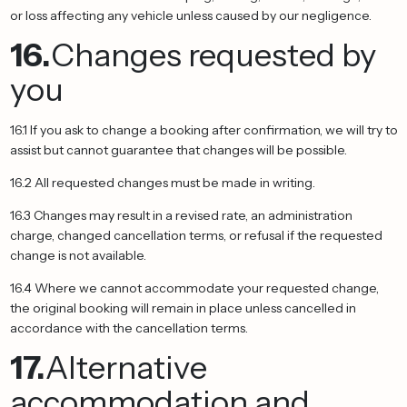
or loss affecting any vehicle unless caused by our negligence.
16.
Changes requested by
you
16.1 If you ask to change a booking after confirmation, we will try to
assist but cannot guarantee that changes will be possible.
16.2 All requested changes must be made in writing.
16.3 Changes may result in a revised rate, an administration
charge, changed cancellation terms, or refusal if the requested
change is not available.
16.4 Where we cannot accommodate your requested change,
the original booking will remain in place unless cancelled in
accordance with the cancellation terms.
17.
Alternative
accommodation and