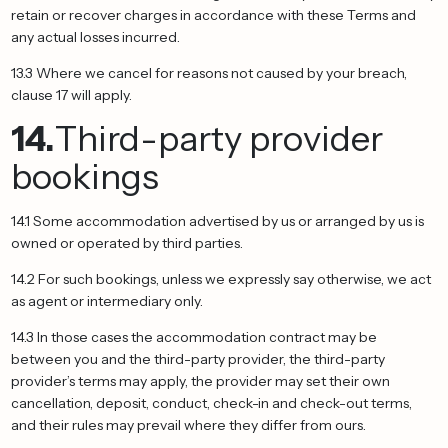
retain or recover charges in accordance with these Terms and
any actual losses incurred.
13.3 Where we cancel for reasons not caused by your breach,
clause 17 will apply.
14.
Third-party provider
bookings
14.1 Some accommodation advertised by us or arranged by us is
owned or operated by third parties.
14.2 For such bookings, unless we expressly say otherwise, we act
as agent or intermediary only.
14.3 In those cases the accommodation contract may be
between you and the third-party provider, the third-party
provider’s terms may apply, the provider may set their own
cancellation, deposit, conduct, check-in and check-out terms,
and their rules may prevail where they differ from ours.