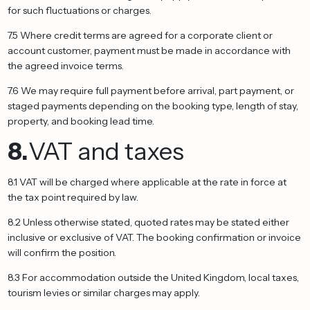
for such fluctuations or charges.
7.5 Where credit terms are agreed for a corporate client or
account customer, payment must be made in accordance with
the agreed invoice terms.
7.6 We may require full payment before arrival, part payment, or
staged payments depending on the booking type, length of stay,
property, and booking lead time.
8.
VAT and taxes
8.1 VAT will be charged where applicable at the rate in force at
the tax point required by law.
8.2 Unless otherwise stated, quoted rates may be stated either
inclusive or exclusive of VAT. The booking confirmation or invoice
will confirm the position.
8.3 For accommodation outside the United Kingdom, local taxes,
tourism levies or similar charges may apply.