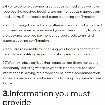
2.4 For telephone bookings, a contract is formed once we have
received the required booking and payment details, agreed any
credit terms if applicable, and issued a booking confirmation.
2.5 For bookings by email or any other written method, a contract
is formed once we have received your written authority to place
the booking, received payment or agreed credit terms, and
issued a booking confirmation.
2.6 You are responsible for checking your booking confirmation
carefully and notifying us promptly of any error or omission.
2.7 We may refuse any booking request at our discretion acting
reasonably, including where payment is incomplete, required
information is missing, the proposed use of the accommodation
appears unsuitable, or we believe the booking may breach these
Terms.
3.
Information you must
provide