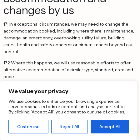
changes by us
17.1 In exceptional circumstances, we may need to change the
accommodation booked, including where there is maintenance,
damage, an emergency, overbooking, utility failure, building
issues, health and safety concerns or circumstances beyond our
control.
17.2 Where this happens, we will use reasonable efforts to offer
alternative accommodation of a similar type, standard, area and
price.
17.3 If the alternative accommodation is of a lower price, we will
We value your privacy
refund the difference paid to us.
We use cookies to enhance your browsing experience,
17.4 If the alternative accommodation is of a higher price and you
serve personalised ads or content, and analyse our traffic.
By clicking "Accept All", you consent to our use of cookies.
choose to accept it, we will tell you whether any additional
payment is required.
Customise
Reject All
Accept All
17.5 If we cannot provide suitable alternative accommodation, or
you reasonably reject the proposed alternative, we will refund the