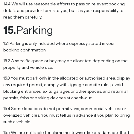
14.4 We will use reasonable efforts to pass on relevant booking
details and provider terms to you, but it is your responsibility to
read them carefully.
15.
Parking
15.1 Parking is only included where expressly stated in your
booking confirmation.
15.2 A specific space or bay may be allocated depending on the
property and vehicle size.
15.3 You must park only in the allocated or authorised area, display
any required permit, comply with signage and site rules, avoid
blocking entrances, exits, garages or other spaces, and return all
permits, fobs or parking devices at check-out.
15.4 Some locations do not permit vans, commercial vehicles or
oversized vehicles. You must tell us in advance if you plan to bring
such a vehicle.
15.5 We are not liable for clamping, towing, tickets, damage, theft