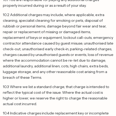
properly incurred during or as a result of your stay.
10.2 Additional charges may include, where applicable, extra
cleaning, specialist cleaning for smoking or pets, disposal of
rubbish or personal items, damage beyond fair wear and tear,
repair or replacement of missing or damaged items,
replacement of keys or equipment, lockout call-outs, emergency
contractor attendance caused by guest misuse, unauthorised late
check-out, unauthorised early check-in, parking-related charges,
charges caused by unauthorised guests or events, loss of revenue
where the accommodation cannot be re-let due to damage,
additional laundry, additional linen, cots, high chairs, extra beds,
luggage storage, and any other reasonable cost arising from a
breach of these Terms.
10.3 Where we list a standard charge, that charge is intended to
reflect the typical cost of the issue. Where the actual cost is
higher or lower, we reserve the right to charge the reasonable
actual cost incurred.
10.4 Indicative charges include replacement key or incomplete