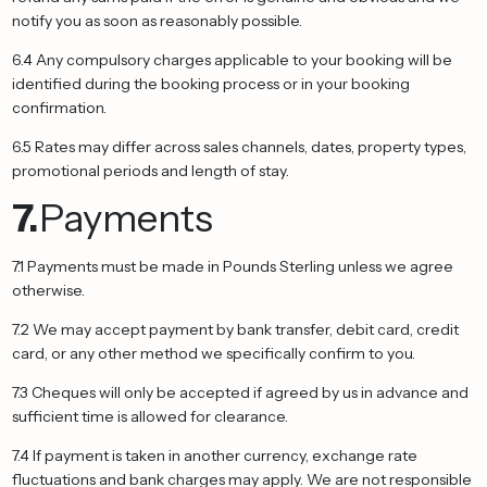
notify you as soon as reasonably possible.
6.4 Any compulsory charges applicable to your booking will be
identified during the booking process or in your booking
confirmation.
6.5 Rates may differ across sales channels, dates, property types,
promotional periods and length of stay.
7.
Payments
7.1 Payments must be made in Pounds Sterling unless we agree
otherwise.
7.2 We may accept payment by bank transfer, debit card, credit
card, or any other method we specifically confirm to you.
7.3 Cheques will only be accepted if agreed by us in advance and
sufficient time is allowed for clearance.
7.4 If payment is taken in another currency, exchange rate
fluctuations and bank charges may apply. We are not responsible