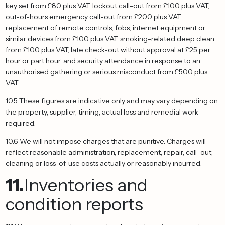
key set from £80 plus VAT, lockout call-out from £100 plus VAT,
out-of-hours emergency call-out from £200 plus VAT,
replacement of remote controls, fobs, internet equipment or
similar devices from £100 plus VAT, smoking-related deep clean
from £100 plus VAT, late check-out without approval at £25 per
hour or part hour, and security attendance in response to an
unauthorised gathering or serious misconduct from £500 plus
VAT.
10.5 These figures are indicative only and may vary depending on
the property, supplier, timing, actual loss and remedial work
required.
10.6 We will not impose charges that are punitive. Charges will
reflect reasonable administration, replacement, repair, call-out,
cleaning or loss-of-use costs actually or reasonably incurred.
11.
Inventories and
condition reports