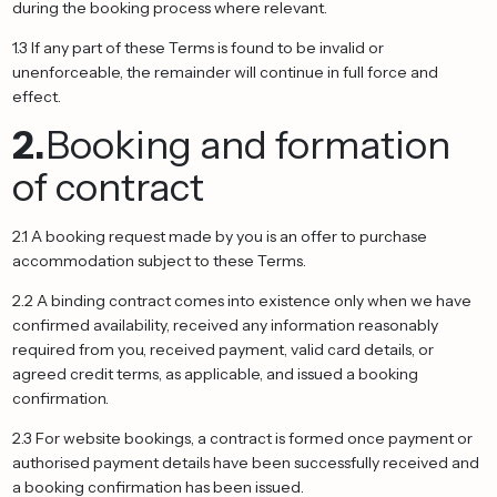
during the booking process where relevant.
1.3 If any part of these Terms is found to be invalid or
unenforceable, the remainder will continue in full force and
effect.
2.
Booking and formation
of contract
2.1 A booking request made by you is an offer to purchase
accommodation subject to these Terms.
2.2 A binding contract comes into existence only when we have
confirmed availability, received any information reasonably
required from you, received payment, valid card details, or
agreed credit terms, as applicable, and issued a booking
confirmation.
2.3 For website bookings, a contract is formed once payment or
authorised payment details have been successfully received and
a booking confirmation has been issued.