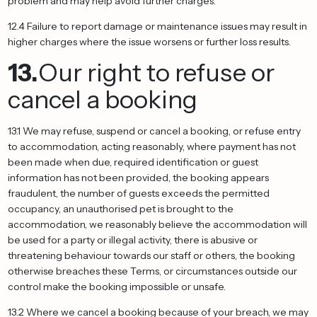
problem and may help avoid further charges.
12.4 Failure to report damage or maintenance issues may result in
higher charges where the issue worsens or further loss results.
13.
Our right to refuse or
cancel a booking
13.1 We may refuse, suspend or cancel a booking, or refuse entry
to accommodation, acting reasonably, where payment has not
been made when due, required identification or guest
information has not been provided, the booking appears
fraudulent, the number of guests exceeds the permitted
occupancy, an unauthorised pet is brought to the
accommodation, we reasonably believe the accommodation will
be used for a party or illegal activity, there is abusive or
threatening behaviour towards our staff or others, the booking
otherwise breaches these Terms, or circumstances outside our
control make the booking impossible or unsafe.
13.2 Where we cancel a booking because of your breach, we may