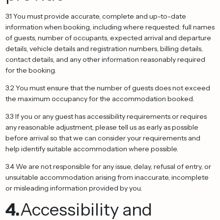
3.1 You must provide accurate, complete and up-to-date
information when booking, including where requested: full names
of guests, number of occupants, expected arrival and departure
details, vehicle details and registration numbers, billing details,
contact details, and any other information reasonably required
for the booking.
3.2 You must ensure that the number of guests does not exceed
the maximum occupancy for the accommodation booked.
3.3 If you or any guest has accessibility requirements or requires
any reasonable adjustment, please tell us as early as possible
before arrival so that we can consider your requirements and
help identify suitable accommodation where possible.
3.4 We are not responsible for any issue, delay, refusal of entry, or
unsuitable accommodation arising from inaccurate, incomplete
or misleading information provided by you.
4.
Accessibility and