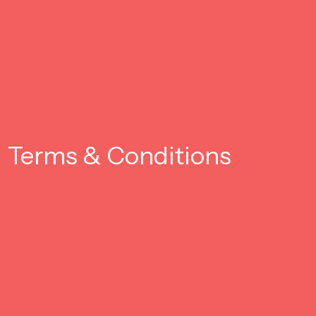
Terms & Conditions