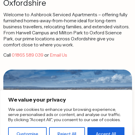
Oxfordshire
Welcome to Ashbrook Serviced Apartments – offering fully
furnished homes-away-from-home ideal for long-term
business travellers, relocating families, and extended visitors.
From Harwell Campus and Milton Park to Oxford Science
Park, our prime locations across Oxfordshire give you
comfort close to where you work.
Call
01865 589 039
or
Email Us
We value your privacy
We use cookies to enhance your browsing experience,
serve personalised ads or content, and analyse our traffic.
By clicking "Accept All", you consent to our use of cookies.
Customise
Reject All
Accept All