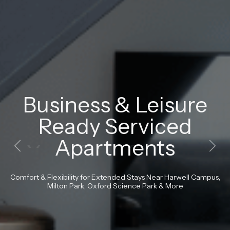
Your
Own
Space
-
Fully
Serviced.
Previous
Next
Fully
fitted
kitchens,
bathrooms
and
bedrooms
-
perfect
for
a
luxury
stay.