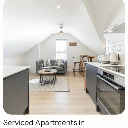
Serviced
Apartments
in