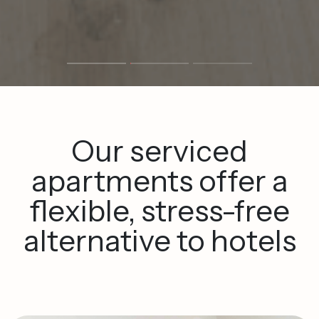
Our
serviced
apartments
offer
a
flexible,
stress-free
alternative
to
hotels