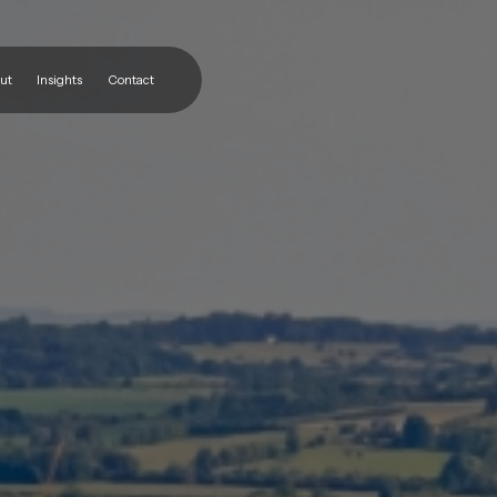
ut
Insights
Contact