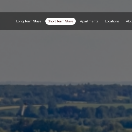
Long Term Stays
Short Term Stays
Apartments
Locations
Abo