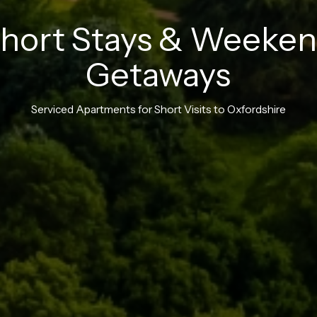
hort
Stays
&
Weeken
Getaways
Serviced
Apartments
for
Short
Visits
to
Oxfordshire