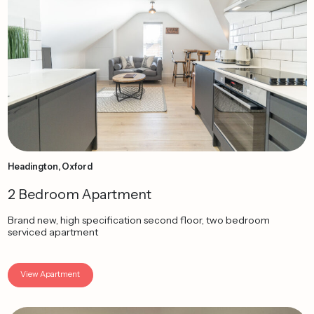
Headington, Oxford
2 Bedroom Apartment
Brand new, high specification second floor, two bedroom
serviced apartment
View Apartment