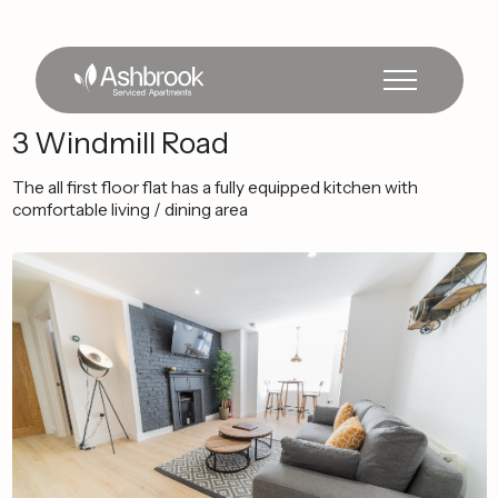
3
Windmill
Road
The
all
first
floor
flat
has
a
fully
equipped
kitchen
with
comfortable
living
/
dining
area