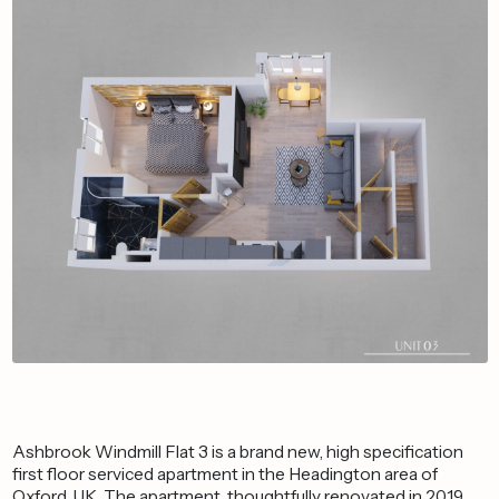
Ashbrook Windmill Flat 3 is a brand new, high specification
first floor serviced apartment in the Headington area of
Oxford, UK. The apartment, thoughtfully renovated in 2019,