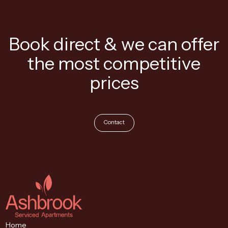
Book direct & we can offer
the most competitive
prices
Contact
Home