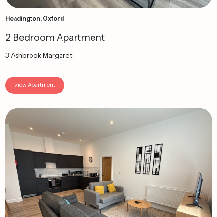
Headington, Oxford
2 Bedroom Apartment
3 Ashbrook Margaret
View Apartment