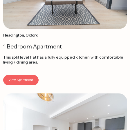
Headington, Oxford
1 Bedroom Apartment
This split level flat has a fully equipped kitchen with comfortable
living / dining area.
View Apartment