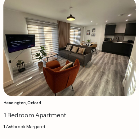
Headington, Oxford
1 Bedroom Apartment
1 Ashbrook Margaret.