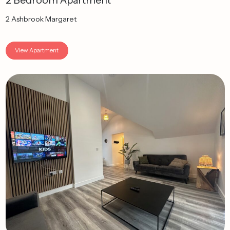
2 Bedroom Apartment
2 Ashbrook Margaret
View Apartment