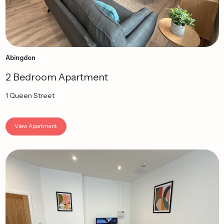
Abingdon
2 Bedroom Apartment
1 Queen Street
View Apartment