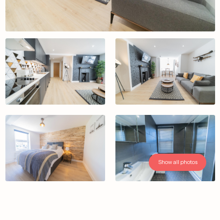
Show all photos