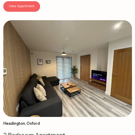
View Apartment
Headington, Oxford