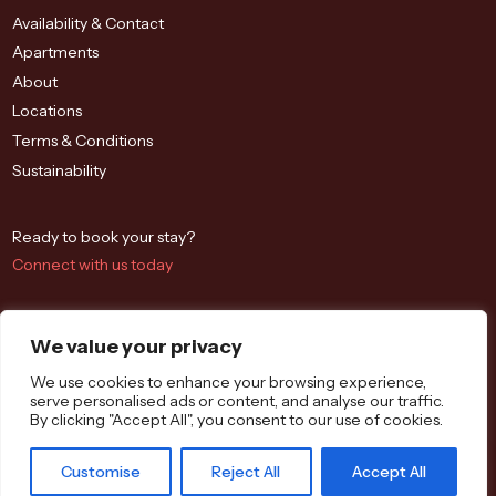
Availability & Contact
Apartments
About
Locations
Terms & Conditions
Sustainability
Ready to book your stay?
Connect with us today
We value your privacy
We use cookies to enhance your browsing experience,
serve personalised ads or content, and analyse our traffic.
By clicking "Accept All", you consent to our use of cookies.
Westbrook St, Blewbury, Didcot OX11 9QA
Customise
Reject All
Accept All