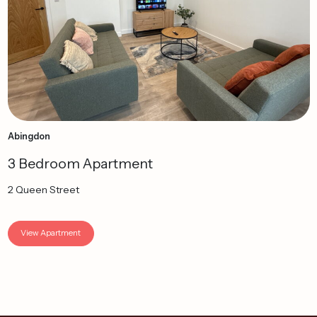
Abingdon
3 Bedroom Apartment
2 Queen Street
View Apartment