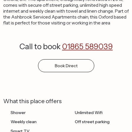
comes with secure off street parking, unlimited high speed
internet and weekly clean with towel and linen change. Part of
the Ashbrook Serviced Apartments chain, this Oxford based
flat is perfect for those visiting or working in the area
Call to book
01865 589039
Book
Direct
What this place offers
Shower
Unlimited Wifi
Weekly clean
Off street parking
Smart TV