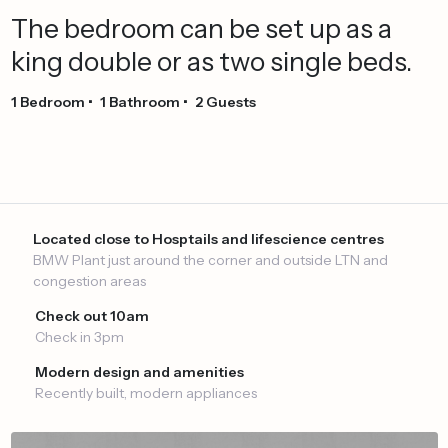
The
bedroom
can
be
set
up
as
a
king
double
or
as
two
single
beds.
1
Bedroom
•
1
Bathroom
•
2
Guests
Located close to Hosptails and lifescience centres
BMW Plant just around the corner and outside LTN and
congestion areas
Check out 10am
Check in 3pm
Modern design and amenities
Recently built, modern appliances