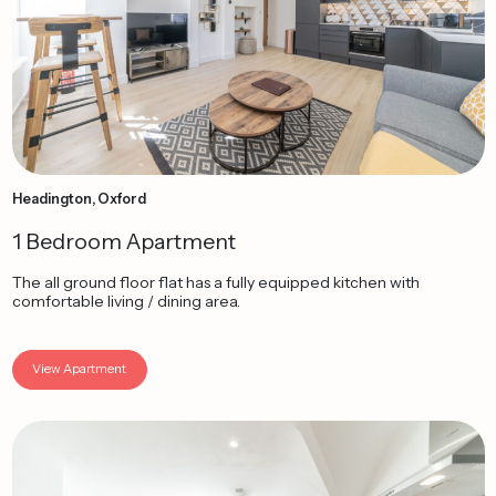
Headington, Oxford
1 Bedroom Apartment
The all ground floor flat has a fully equipped kitchen with
comfortable living / dining area.
View Apartment