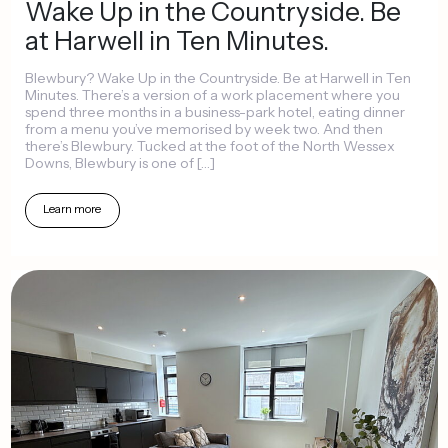
Wake
Up
in
the
Countryside.
Be
at
Harwell
in
Ten
Minutes.
Blewbury?
Wake
Up
in
the
Countryside.
Be
at
Harwell
in
Ten
Minutes.
There’s
a
version
of
a
work
placement
where
you
spend
three
months
in
a
business-park
hotel,
eating
dinner
from
a
menu
you’ve
memorised
by
week
two.
And
then
there’s
Blewbury.
Tucked
at
the
foot
of
the
North
Wessex
Downs,
Blewbury
is
one
of
[…]
Learn
more