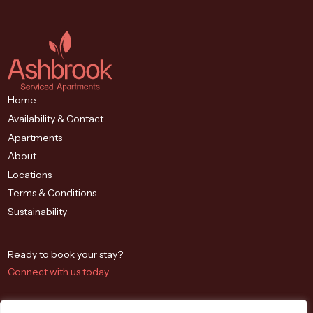
Home
Availability & Contact
Apartments
About
Locations
Terms & Conditions
Sustainability
Ready to book your stay?
Connect with us today