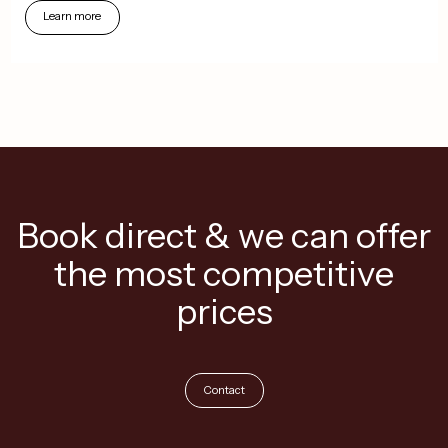
Learn
more
Book direct & we can offer
the most competitive
prices
Contact