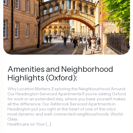
Amenities
and
Neighborhood
Highlights
(Oxford):
Why
Location
Matters:
Exploring
the
Neighbourhood
Around
Our
Headington
Serviced
Apartments
If
you’re
visiting
Oxford
for
work
or
an
extended
stay,
where
you
base
yourself
makes
all
the
difference.
Our
Ashbrook
Serviced
Apartments
in
Headington
put
you
right
at
the
heart
of
one
of
the
city’s
most
dynamic
and
well-connected
neighbourhoods.
World-
Class
Healthcare
on
Your
[…]