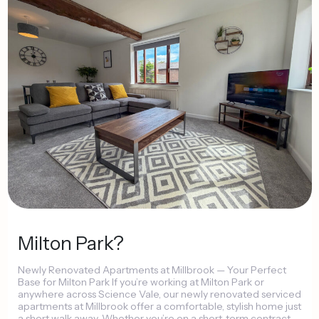
Milton
Park?
Newly
Renovated
Apartments
at
Millbrook
—
Your
Perfect
Base
for
Milton
Park
If
you’re
working
at
Milton
Park
or
anywhere
across
Science
Vale,
our
newly
renovated
serviced
apartments
at
Millbrook
offer
a
comfortable,
stylish
home
just
a
short
walk
away.
Whether
you’re
on
a
short-term
contract