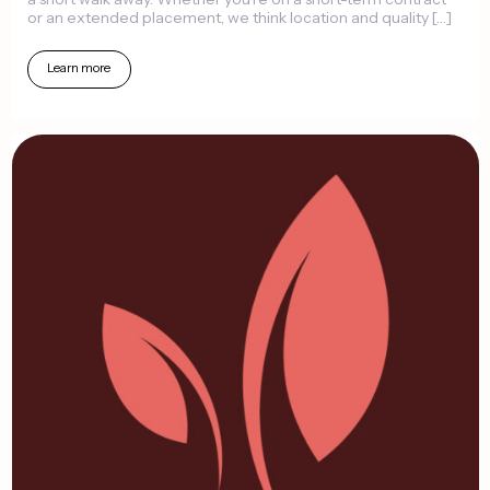
or
an
extended
placement,
we
think
location
and
quality
[…]
Learn
more