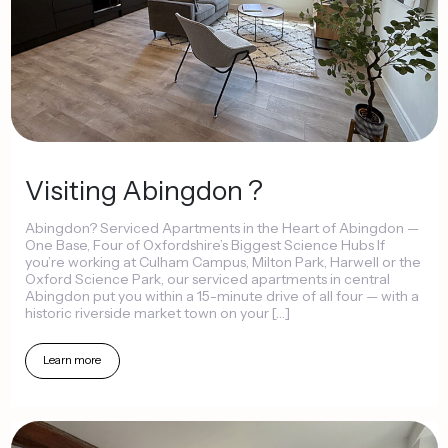
Visiting
Abingdon
?
Abingdon?
Serviced
Apartments
in
the
Heart
of
Abingdon
—
One
Base,
Four
of
Oxfordshire’s
Biggest
Science
Hubs
If
you’re
working
at
Culham
Campus,
Milton
Park,
Harwell
or
the
Oxford
Science
Park,
our
serviced
apartments
in
central
Abingdon
put
you
within
a
15-minute
drive
of
all
four
—
with
a
historic
riverside
market
town
on
your
[…]
Learn
more