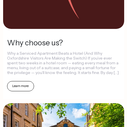
Why
choose
us?
Why
a
Serviced
Apartment
Beats
a
Hotel
(And
Why
Oxfordshire
Visitors
Are
Making
the
Switch)
If
you’ve
ever
spent
two
weeks
in
a
hotel
room
—
eating
every
meal
from
a
menu,
living
out
of
a
suitcase,
and
paying
a
small
fortune
for
the
privilege
—
you’ll
know
the
feeling.
It
starts
fine.
By
day
[…]
Learn
more