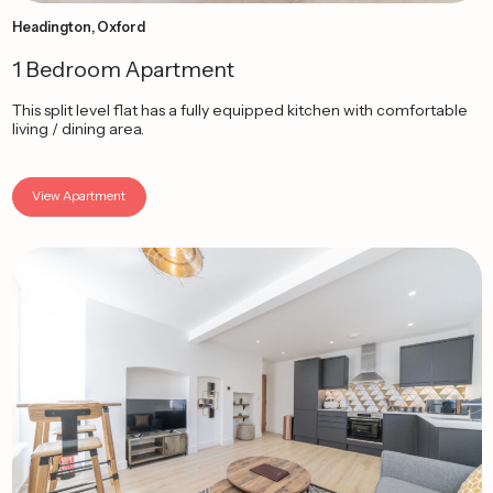
Headington, Oxford
1 Bedroom Apartment
This split level flat has a fully equipped kitchen with comfortable
living / dining area.
View Apartment