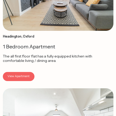
Headington, Oxford
1 Bedroom Apartment
The all first floor flat has a fully equipped kitchen with
comfortable living / dining area.
View Apartment