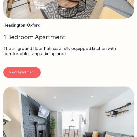
Headington, Oxford
1 Bedroom Apartment
The all ground floor flat has a fully equipped kitchen with
comfortable living / dining area.
View Apartment