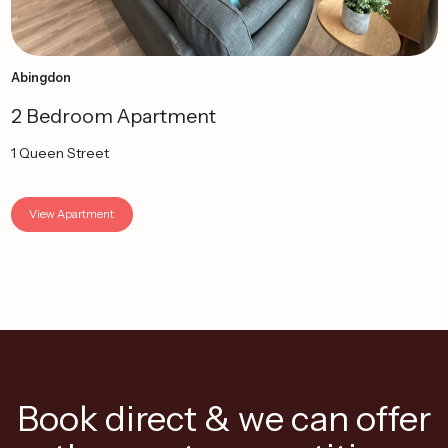
Abingdon
2 Bedroom Apartment
1 Queen Street
View Apartment
Book direct & we can offer