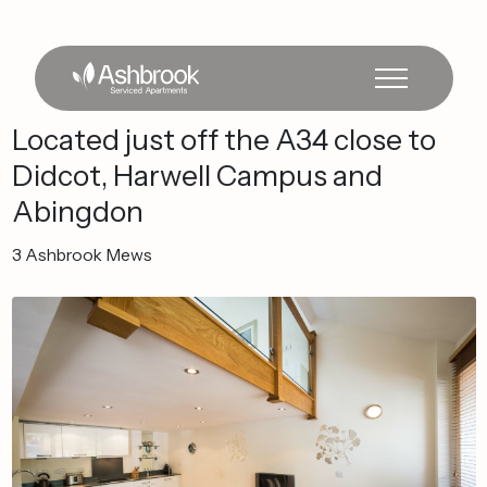
Located
just
off
the
A34
close
to
Didcot,
Harwell
Campus
and
Abingdon
3
Ashbrook
Mews