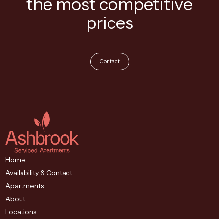
the most competitive
prices
Contact
Home
Availability & Contact
Apartments
About
Locations