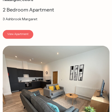
2 Bedroom Apartment
3 Ashbrook Margaret
View Apartment