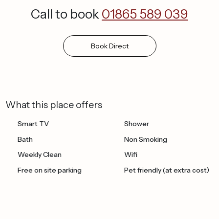
Call to book
01865 589 039
Book
Direct
What this place offers
Smart TV
Shower
Bath
Non Smoking
Weekly Clean
Wifi
Free on site parking
Pet friendly (at extra cost)