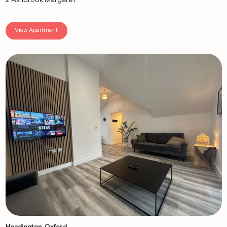
View Apartment
Headington, Oxford