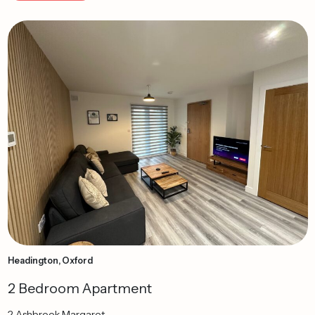
Headington, Oxford
2 Bedroom Apartment
2 Ashbrook Margaret