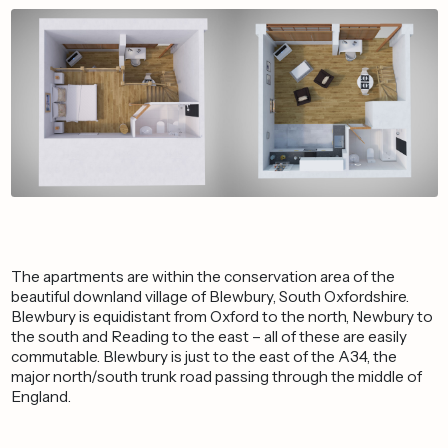
The apartments are within the conservation area of the
beautiful downland village of Blewbury, South Oxfordshire.
Blewbury is equidistant from Oxford to the north, Newbury to
the south and Reading to the east – all of these are easily
commutable. Blewbury is just to the east of the A34, the
major north/south trunk road passing through the middle of
England.