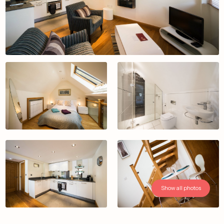
Show all photos