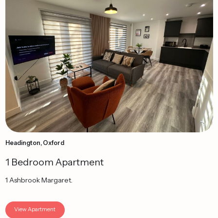
Headington, Oxford
1 Bedroom Apartment
1 Ashbrook Margaret.
View Apartment