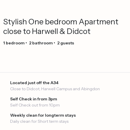
Stylish
One
bedroom
Apartment
close
to
Harwell
&
Didcot
1
bedroom
•
2
bathroom
•
2
guests
Located just off the A34
Close to Didcot, Harwell Campus and Abingdon
Self Check in from 3pm
Self Check out from 10pm
Weekly clean for longterm stays
Daily clean for Short term stays