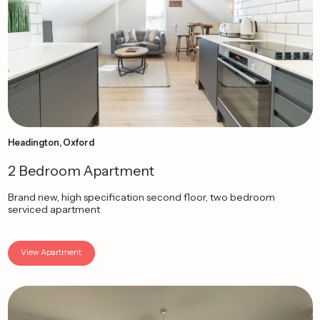
Headington, Oxford
2 Bedroom Apartment
Brand new, high specification second floor, two bedroom
serviced apartment
View Apartment