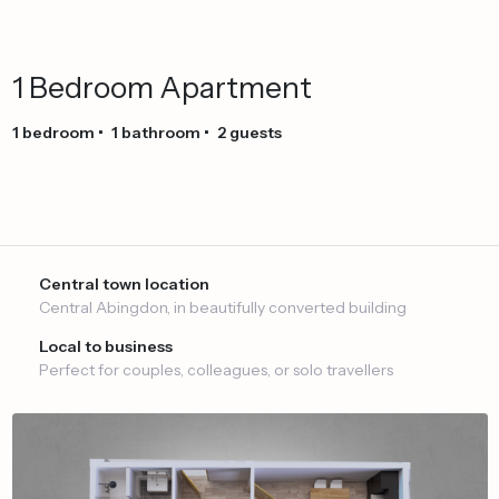
1
Bedroom
Apartment
1
bedroom
•
1
bathroom
•
2
guests
Central town location
Central Abingdon, in beautifully converted building
Local to business
Perfect for couples, colleagues, or solo travellers