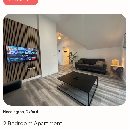
Headington, Oxford
2 Bedroom Apartment