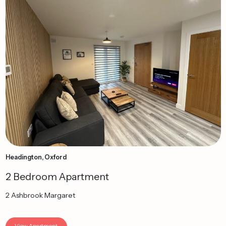
Headington, Oxford
2 Bedroom Apartment
2 Ashbrook Margaret
View Apartment