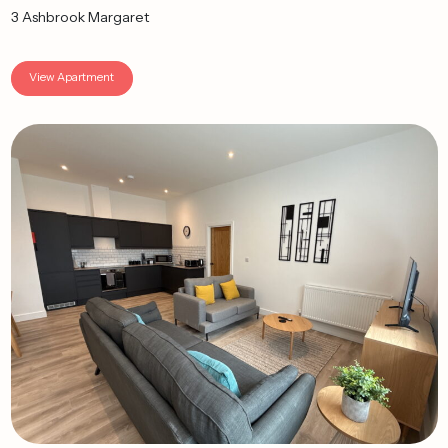
3 Ashbrook Margaret
View Apartment