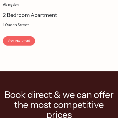
Abingdon
2 Bedroom Apartment
1 Queen Street
View Apartment
Book direct & we can offer
the most competitive
prices