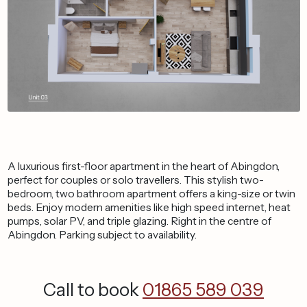
A luxurious first-floor apartment in the heart of Abingdon,
perfect for couples or solo travellers. This stylish two-
bedroom, two bathroom apartment offers a king-size or twin
beds. Enjoy modern amenities like high speed internet, heat
pumps, solar PV, and triple glazing. Right in the centre of
Abingdon. Parking subject to availability.
Call to book
01865 589 039