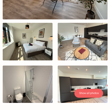
Show all photos