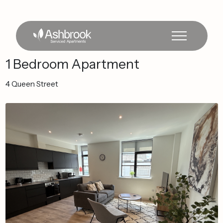
1
Bedroom
Apartment
4
Queen
Street