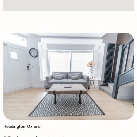
Headington, Oxford