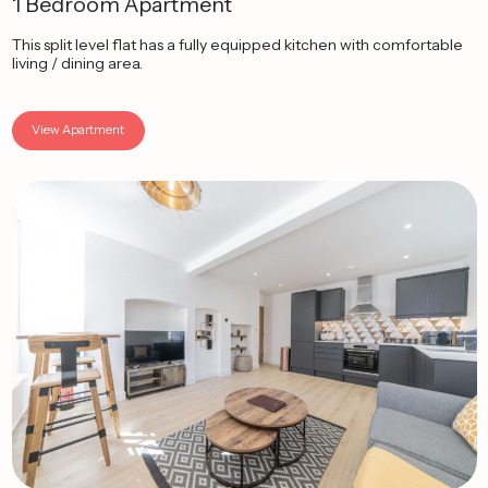
1 Bedroom Apartment
This split level flat has a fully equipped kitchen with comfortable
living / dining area.
View Apartment