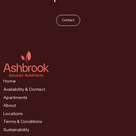
Contact
Home
Availability & Contact
Apartments
About
Locations
Terms & Conditions
Sustainability