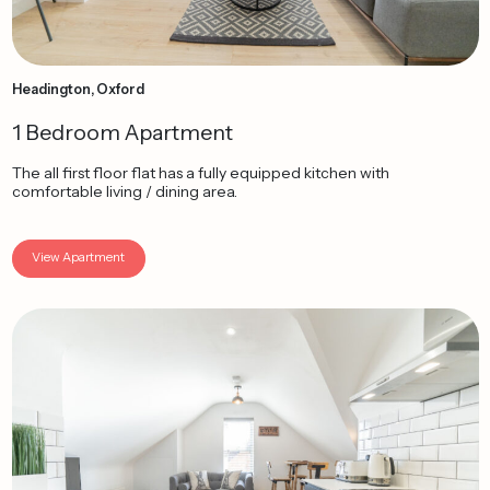
Headington, Oxford
1 Bedroom Apartment
The all first floor flat has a fully equipped kitchen with
comfortable living / dining area.
View Apartment