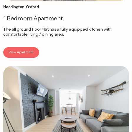
Headington, Oxford
1 Bedroom Apartment
The all ground floor flat has a fully equipped kitchen with
comfortable living / dining area.
View Apartment