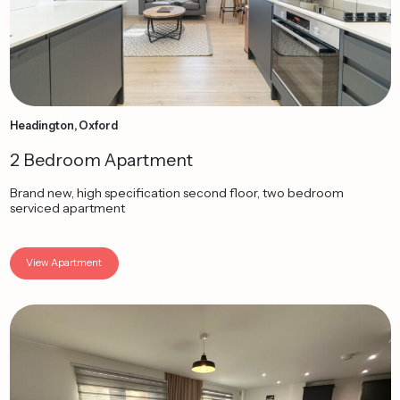
Headington, Oxford
2 Bedroom Apartment
Brand new, high specification second floor, two bedroom
serviced apartment
View Apartment