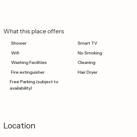
What this place offers
Shower
Smart TV
Wifi
No Smoking
Washing Facilities
Cleaning
Fire extinguisher
Hair Dryer
Free Parking (subject to
availability)
Location