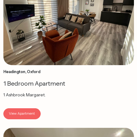
Headington, Oxford
1 Bedroom Apartment
1 Ashbrook Margaret.
View Apartment