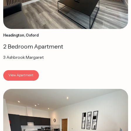
Headington, Oxford
2 Bedroom Apartment
3 Ashbrook Margaret
View Apartment