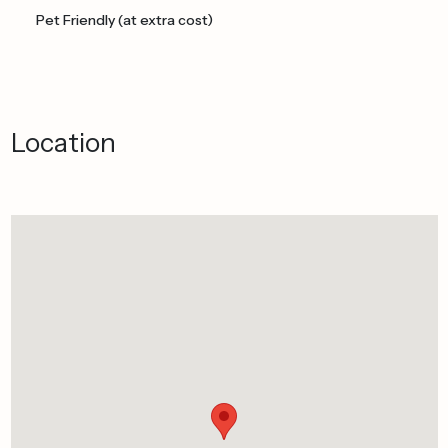
Pet Friendly (at extra cost)
Location