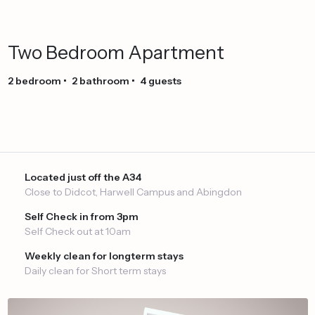
Two
Bedroom
Apartment
2
bedroom
•
2
bathroom
•
4
guests
Located just off the A34
Close to Didcot, Harwell Campus and Abingdon
Self Check in from 3pm
Self Check out at 10am
Weekly clean for longterm stays
Daily clean for Short term stays