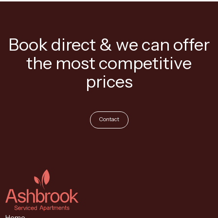
Book direct & we can offer
the most competitive
prices
Contact
Home