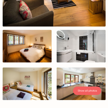
Show all photos