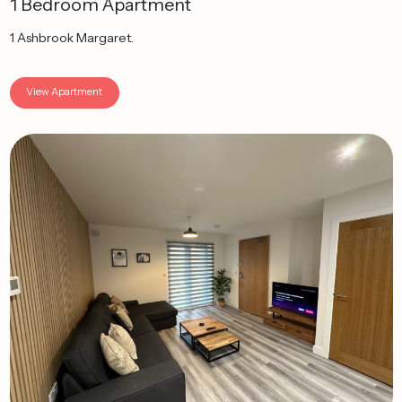
1 Bedroom Apartment
1 Ashbrook Margaret.
View Apartment