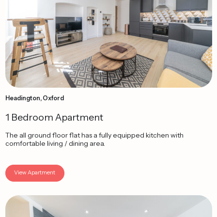
Headington, Oxford
1 Bedroom Apartment
The all ground floor flat has a fully equipped kitchen with
comfortable living / dining area.
View Apartment