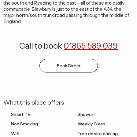
the south and Reading to the east – all of these are easily
commutable. Blewbury is just to the east of the A34, the
major north/south trunk road passing through the middle of
England.
Call to book
01865 589 039
Book
Direct
What this place offers
Smart TV
Shower
Non Smoking
Weekly Clean
Wifi
Free on site parking