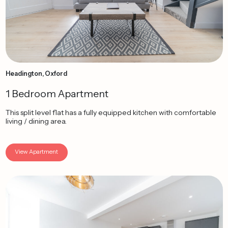
Headington, Oxford
1 Bedroom Apartment
This split level flat has a fully equipped kitchen with comfortable
living / dining area.
View Apartment