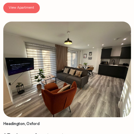
View Apartment
Headington, Oxford