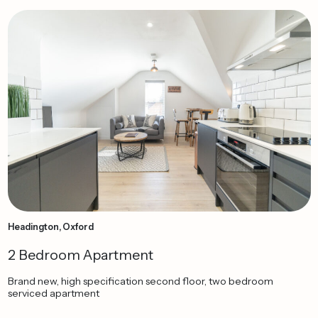
Headington, Oxford
2 Bedroom Apartment
Brand new, high specification second floor, two bedroom
serviced apartment