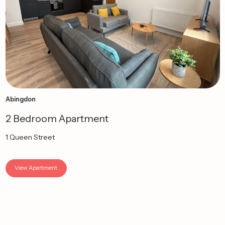
Abingdon
2 Bedroom Apartment
1 Queen Street
View Apartment