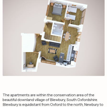
The apartments are within the conservation area of the
beautiful downland village of Blewbury, South Oxfordshire.
Blewbury is equidistant from Oxford to the north, Newbury to