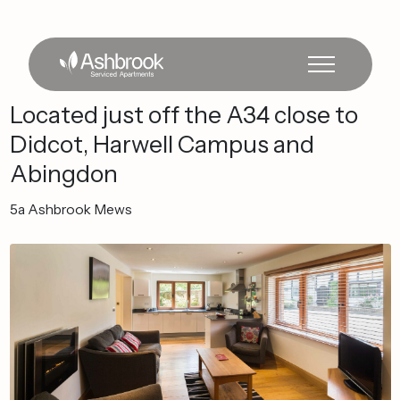
Located
just
off
the
A34
close
to
Didcot,
Harwell
Campus
and
Abingdon
5a
Ashbrook
Mews