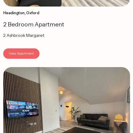
Headington, Oxford
2 Bedroom Apartment
2 Ashbrook Margaret
View Apartment