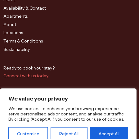
Availability & Contact
Apartments
About
Locations
Terms & Conditions
Sustainability
Ready to book your stay?
Connect with us today
We value your privacy
We use cookies to enhance your browsing experience,
serve personalised ads or content, and analyse our traffic.
By clicking "Accept All", you consent to our use of cookies.
Westbrook St, Blewbury, Didcot OX11 9QA
Customise
Reject All
Accept All