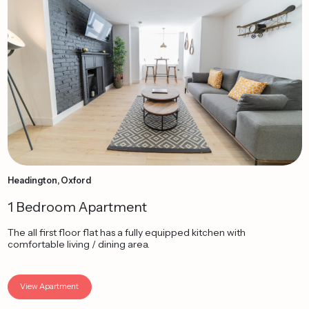
Headington, Oxford
1 Bedroom Apartment
The all first floor flat has a fully equipped kitchen with
comfortable living / dining area.
View Apartment