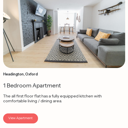
Headington, Oxford
1 Bedroom Apartment
The all first floor flat has a fully equipped kitchen with
comfortable living / dining area.
View Apartment