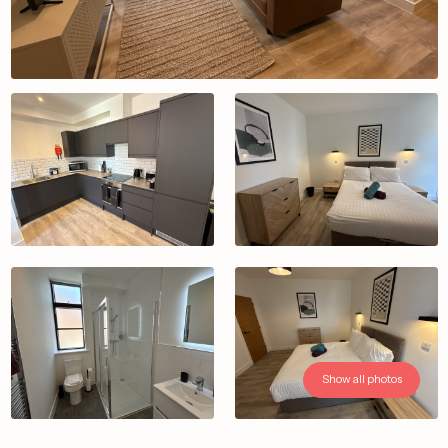
Show all photos