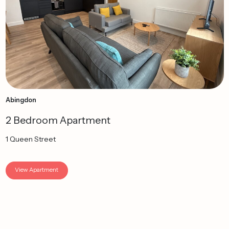
Abingdon
2 Bedroom Apartment
1 Queen Street
View Apartment