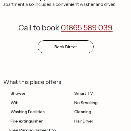
apartment also includes a convenient washer and dryer.
Call to book
01865 589 039
Book
Direct
What this place offers
Shower
Smart TV
Wifi
No Smoking
Washing Facilities
Cleaning
Fire extinguisher
Hair Dryer
Free Parking (subject to