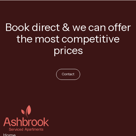
Book direct & we can offer
the most competitive
prices
Contact
Home