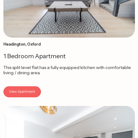
Headington, Oxford
1 Bedroom Apartment
This split level flat has a fully equipped kitchen with comfortable
living / dining area.
View Apartment