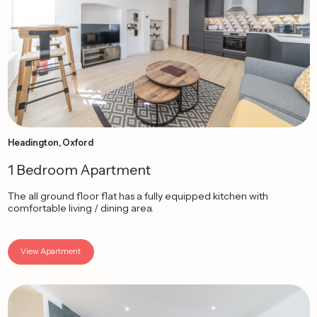
Headington, Oxford
1 Bedroom Apartment
The all ground floor flat has a fully equipped kitchen with
comfortable living / dining area.
View Apartment