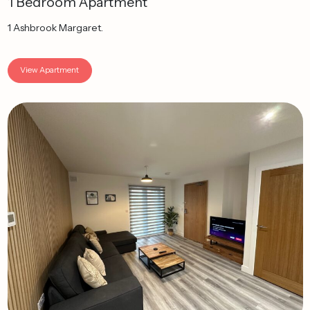
1 Bedroom Apartment
1 Ashbrook Margaret.
View Apartment