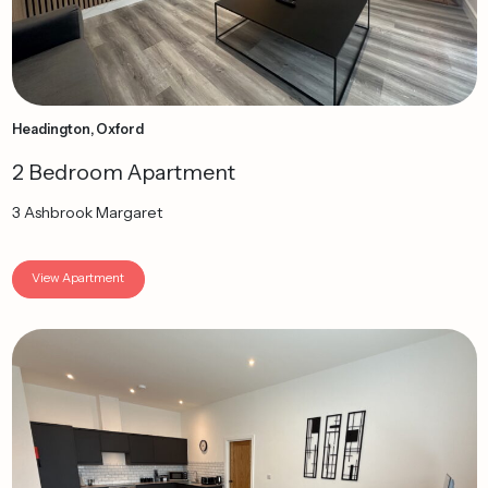
Headington, Oxford
2 Bedroom Apartment
3 Ashbrook Margaret
View Apartment