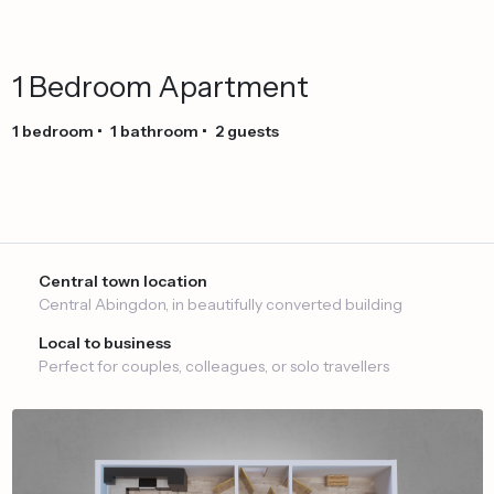
1
Bedroom
Apartment
1
bedroom
•
1
bathroom
•
2
guests
Central town location
Central Abingdon, in beautifully converted building
Local to business
Perfect for couples, colleagues, or solo travellers