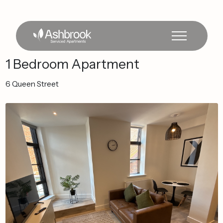
1
Bedroom
Apartment
6
Queen
Street