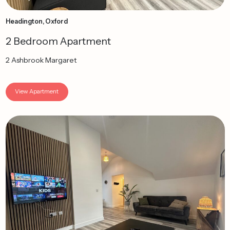
Headington, Oxford
2 Bedroom Apartment
2 Ashbrook Margaret
View Apartment