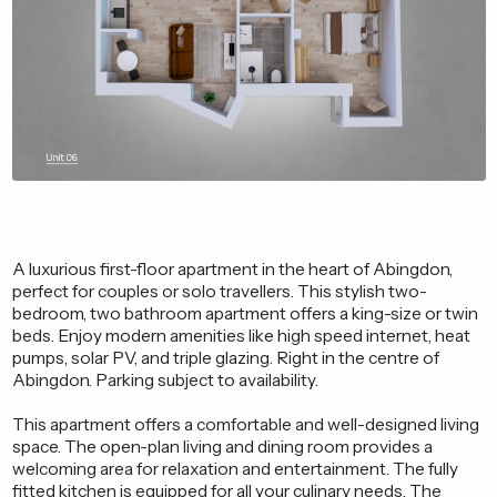
A luxurious first-floor apartment in the heart of Abingdon,
perfect for couples or solo travellers. This stylish two-
bedroom, two bathroom apartment offers a king-size or twin
beds. Enjoy modern amenities like high speed internet, heat
pumps, solar PV, and triple glazing. Right in the centre of
Abingdon. Parking subject to availability.
This apartment offers a comfortable and well-designed living
space. The open-plan living and dining room provides a
welcoming area for relaxation and entertainment. The fully
fitted kitchen is equipped for all your culinary needs. The