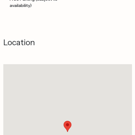
availability)
Location