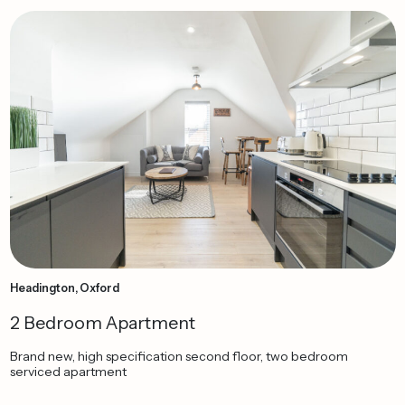
Headington, Oxford
2 Bedroom Apartment
Brand new, high specification second floor, two bedroom
serviced apartment