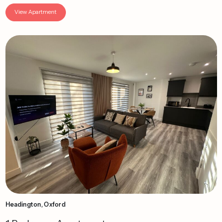
View Apartment
Headington, Oxford