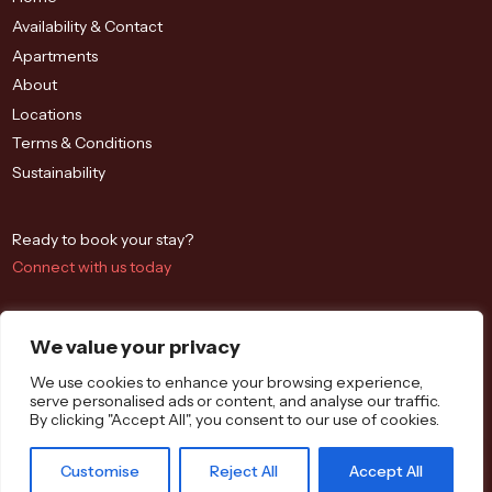
Availability & Contact
Apartments
About
Locations
Terms & Conditions
Sustainability
Ready to book your stay?
Connect with us today
We value your privacy
We use cookies to enhance your browsing experience,
serve personalised ads or content, and analyse our traffic.
By clicking "Accept All", you consent to our use of cookies.
Westbrook St, Blewbury, Didcot OX11 9QA
Customise
Reject All
Accept All