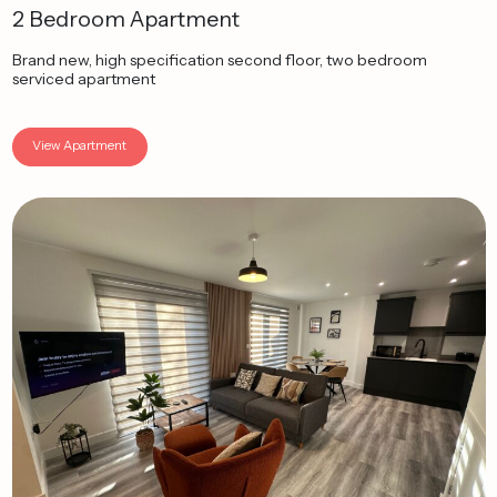
2 Bedroom Apartment
Brand new, high specification second floor, two bedroom
serviced apartment
View Apartment