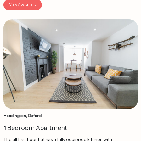
View Apartment
Headington, Oxford
1 Bedroom Apartment
The all first floor flat has a fully equipped kitchen with