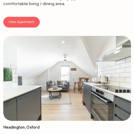
comfortable living / dining area.
View Apartment
Headington, Oxford