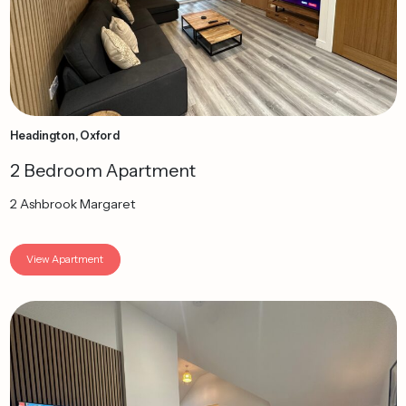
Headington, Oxford
2 Bedroom Apartment
2 Ashbrook Margaret
View Apartment