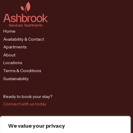
Home
Availability & Contact
Apartments
About
Locations
Terms & Conditions
Sustainability
Ready to book your stay?
Connect with us today
We value your privacy