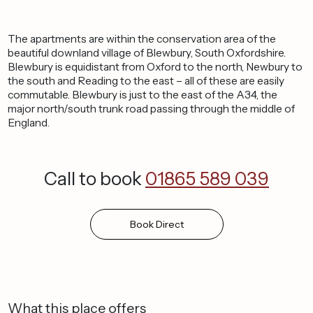
The apartments are within the conservation area of the
beautiful downland village of Blewbury, South Oxfordshire.
Blewbury is equidistant from Oxford to the north, Newbury to
the south and Reading to the east – all of these are easily
commutable. Blewbury is just to the east of the A34, the
major north/south trunk road passing through the middle of
England.
Call to book
01865 589 039
Book
Direct
What this place offers