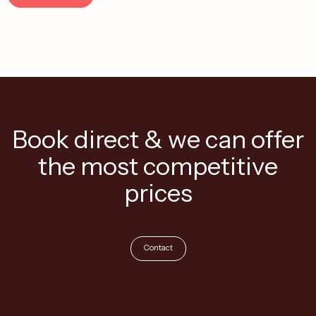
Book direct & we can offer
the most competitive
prices
Contact