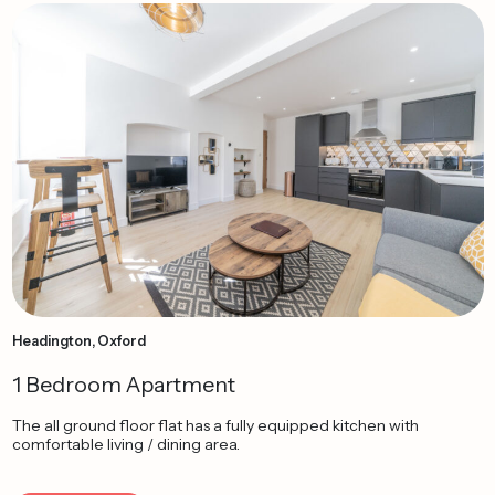
Headington, Oxford
1 Bedroom Apartment
The all ground floor flat has a fully equipped kitchen with
comfortable living / dining area.