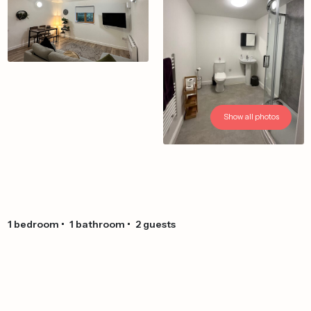
Show all photos
1
bedroom
•
1
bathroom
•
2
guests