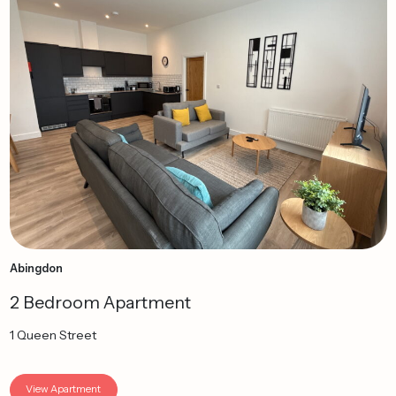
Abingdon
2 Bedroom Apartment
1 Queen Street
View Apartment