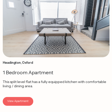
Headington, Oxford
1 Bedroom Apartment
This split level flat has a fully equipped kitchen with comfortable
living / dining area.
View Apartment