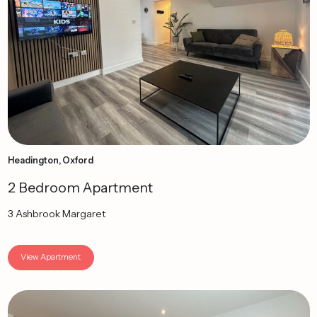
Headington, Oxford
2 Bedroom Apartment
3 Ashbrook Margaret
View Apartment