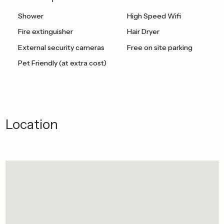
Shower
High Speed Wifi
Fire extinguisher
Hair Dryer
External security cameras
Free on site parking
Pet Friendly (at extra cost)
Location