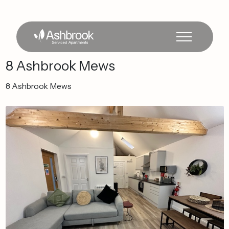
8
Ashbrook
Mews
8
Ashbrook
Mews