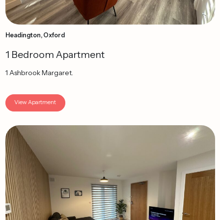
Headington, Oxford
1 Bedroom Apartment
1 Ashbrook Margaret.
View Apartment