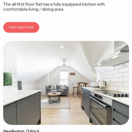
The all first floor flat has a fully equipped kitchen with
comfortable living / dining area.
View Apartment
Headington, Oxford