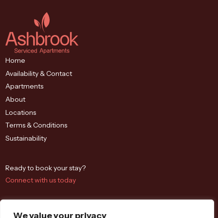
Home
Availability & Contact
Apartments
About
Locations
Terms & Conditions
Sustainability
Ready to book your stay?
Connect with us today
We value your privacy