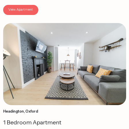
View Apartment
Headington, Oxford
1 Bedroom Apartment