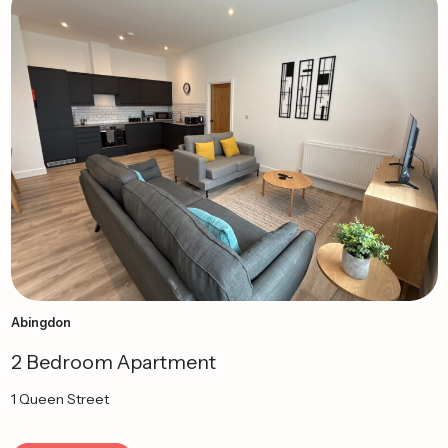
Abingdon
2 Bedroom Apartment
1 Queen Street