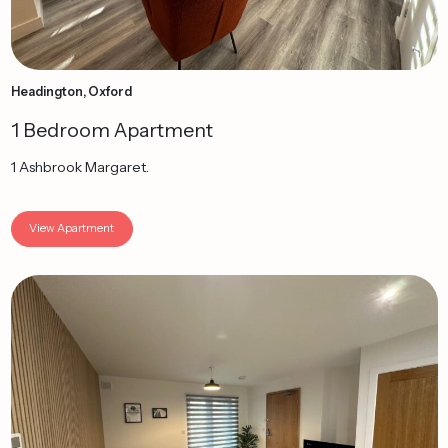
Headington, Oxford
1 Bedroom Apartment
1 Ashbrook Margaret.
View Apartment