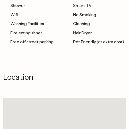
Shower
Smart TV
Wifi
No Smoking
Washing Facilities
Cleaning
Fire extinguisher
Hair Dryer
Free off street parking
Pet Friendly (at extra cost)
Location