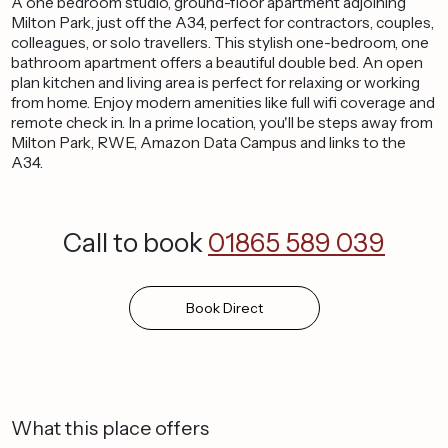
A one bedroom studio, ground-floor apartment adjoining
Milton Park, just off the A34, perfect for contractors, couples,
colleagues, or solo travellers. This stylish one-bedroom, one
bathroom apartment offers a beautiful double bed. An open
plan kitchen and living area is perfect for relaxing or working
from home. Enjoy modern amenities like full wifi coverage and
remote check in. In a prime location, you'll be steps away from
Milton Park, RWE, Amazon Data Campus and links to the
A34.
Call to book
01865 589 039
Book
Direct
What this place offers