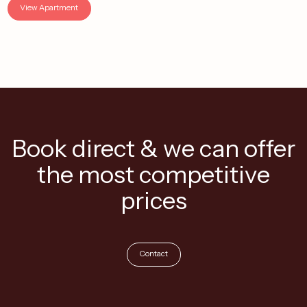
View Apartment
Book direct & we can offer
the most competitive
prices
Contact