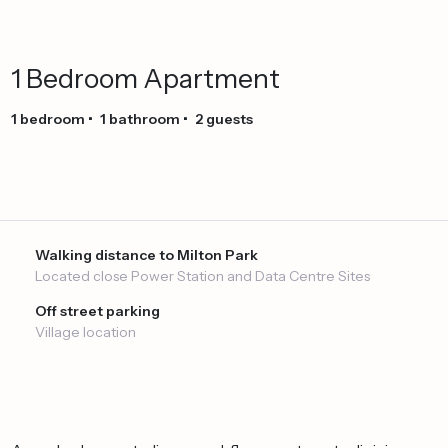
1
Bedroom
Apartment
1
bedroom
•
1
bathroom
•
2
guests
Walking distance to Milton Park
Located close Power Station and Data Centre Sites
Off street parking
Village location