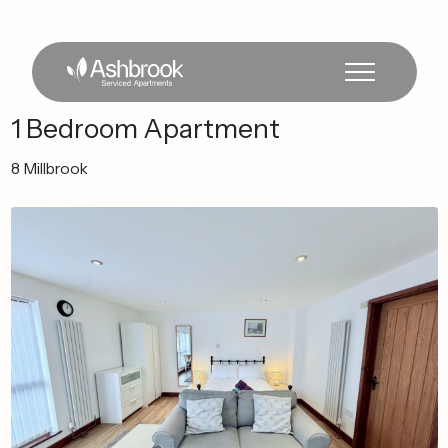
1
Bedroom
Apartment
8
Millbrook