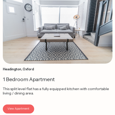
Headington, Oxford
1 Bedroom Apartment
This split level flat has a fully equipped kitchen with comfortable
living / dining area.
View Apartment