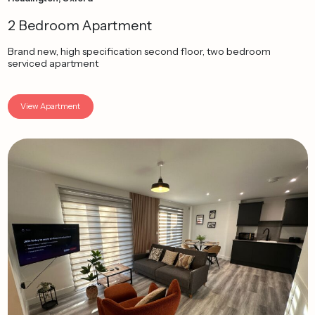
2 Bedroom Apartment
Brand new, high specification second floor, two bedroom
serviced apartment
View Apartment