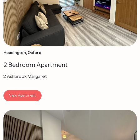
Headington, Oxford
2 Bedroom Apartment
2 Ashbrook Margaret
View Apartment