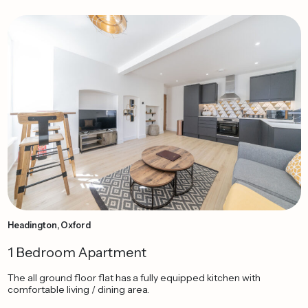
Headington, Oxford
1 Bedroom Apartment
The all ground floor flat has a fully equipped kitchen with
comfortable living / dining area.