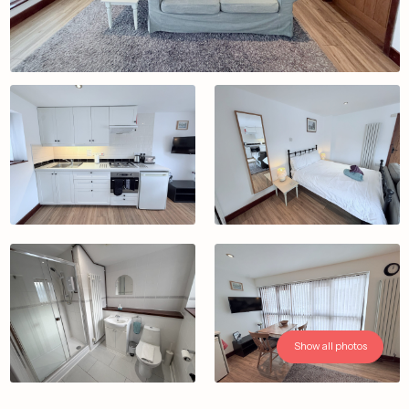
Show all photos