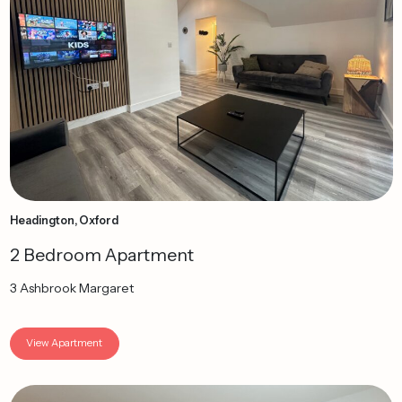
Headington, Oxford
2 Bedroom Apartment
3 Ashbrook Margaret
View Apartment